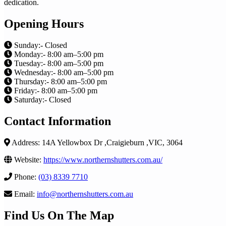
dedication.
Opening Hours
Sunday:- Closed
Monday:- 8:00 am–5:00 pm
Tuesday:- 8:00 am–5:00 pm
Wednesday:- 8:00 am–5:00 pm
Thursday:- 8:00 am–5:00 pm
Friday:- 8:00 am–5:00 pm
Saturday:- Closed
Contact Information
Address: 14A Yellowbox Dr ,Craigieburn ,VIC, 3064
Website:
https://www.northernshutters.com.au/
Phone:
(03) 8339 7710
Email:
info@northernshutters.com.au
Find Us On The Map