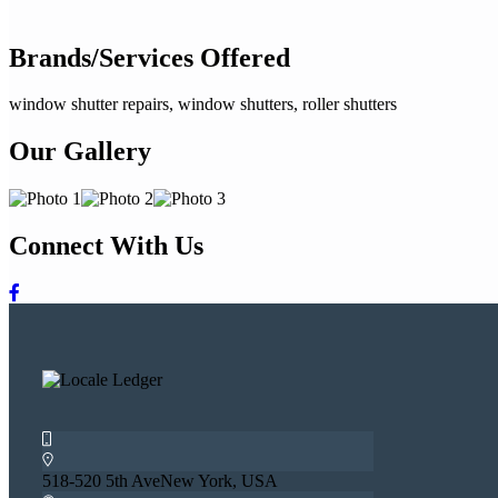
Brands/Services Offered
window shutter repairs, window shutters, roller shutters
Our Gallery
Connect With Us
518-520 5th AveNew York, USA