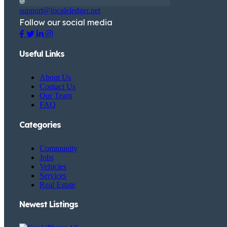
support@localeledger.net
Follow our social media
Useful Links
About Us
Contact Us
Our Team
FAQ
Categories
Community
Jobs
Vehicles
Services
Real Estate
Newest Listings​