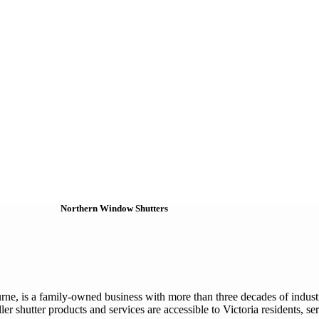
Northern Window Shutters
ne, is a family-owned business with more than three decades of industr
ler shutter products and services are accessible to Victoria residents, s