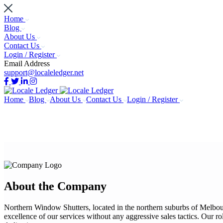
Home
Blog
About Us
Contact Us
Login / Register
Email Address
support@localeledger.net
Home
Blog
About Us
Contact Us
Login / Register
About the Company
Northern Window Shutters, located in the northern suburbs of Melbour
excellence of our services without any aggressive sales tactics. Our rol