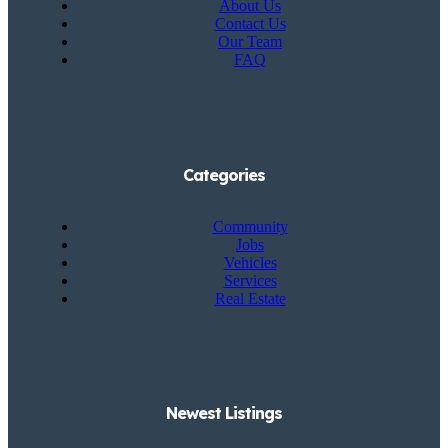
About Us
Contact Us
Our Team
FAQ
Categories
Community
Jobs
Vehicles
Services
Real Estate
Newest Listings​