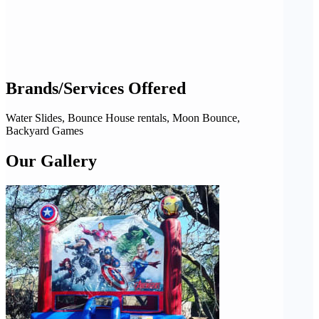
Brands/Services Offered
Water Slides, Bounce House rentals, Moon Bounce,
Backyard Games
Our Gallery