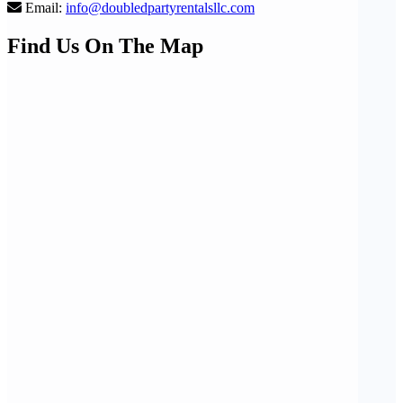
Email:
info@doubledpartyrentalsllc.com
Find Us On The Map