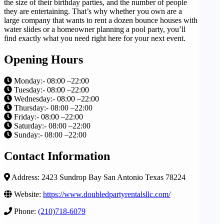
the size of their birthday parties, and the number of people
they are entertaining. That’s why whether you own are a
large company that wants to rent a dozen bounce houses with
water slides or a homeowner planning a pool party, you’ll
find exactly what you need right here for your next event.
Opening Hours
Monday:- 08:00 –22:00
Tuesday:- 08:00 –22:00
Wednesday:- 08:00 –22:00
Thursday:- 08:00 –22:00
Friday:- 08:00 –22:00
Saturday:- 08:00 –22:00
Sunday:- 08:00 –22:00
Contact Information
Address: 2423 Sundrop Bay San Antonio Texas 78224
Website:
https://www.doubledpartyrentalsllc.com/
Phone:
(210)718-6079