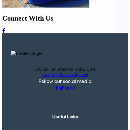
Connect With Us
518-520 5th AveNew York, USA
support@localeledger.net
Follow our social media
Useful Links