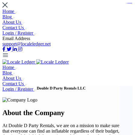
https://www.bestpandoraoutlet.com/pandora-silver-jewelry
https://noblehalalorganicmeat.com/product-category/steak/
https://pillsburyscarborough.org/accreditation
https://www.sanlepackageco.com/products/
https://portugal.lairdofblackwood.com/
https://www.insulatorslocal49.org/contact-us
https://www.expertmdcat.com/tag/mdcat
https://www.bestpandoraoutlet.com/
https://www.encuadremagico.com/
https://lytteltonlights.com/collections/
https://www.sanlepackageco.com/
https://fondomicro.org/
Home
Blog
About Us
Contact Us
Login / Register
Email Address
support@localeledger.net
Home
Blog
About Us
Contact Us
Double D Party Rentals LLC
Login / Register
About the Company
At Double D Party Rentals, we are on a mission to make sure
that everyone can find an inflatable regardless of their budget,