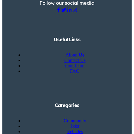
Follow our social media
Useful Links
About Us
Contact Us
Our Team
FAQ
Categories
Community
Jobs
Vehicles