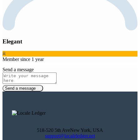
Elegant
Member since 1 year
Send a message
Send a message
518-520 5th AveNew York, USA
support@localeledger.net