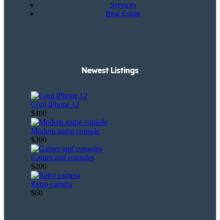
Services
Real Estate
Newest Listings​
Cool iPhone 12
$400
Modern game console
$300
Games and consoles
$200
Retro camera
$60