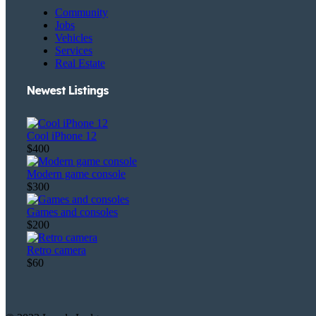
Community
Jobs
Vehicles
Services
Real Estate
Newest Listings​
Cool iPhone 12
$400
Modern game console
$300
Games and consoles
$200
Retro camera
$60