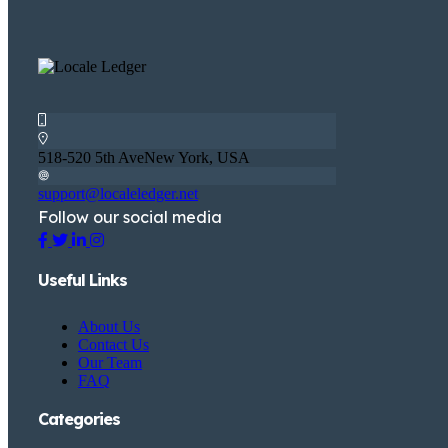
518-520 5th AveNew York, USA
support@localeledger.net
Follow our social media
Useful Links
About Us
Contact Us
Our Team
FAQ
Categories