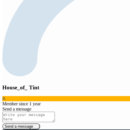
House_of_ Tint
Member since 1 year
Send a message
Send a message