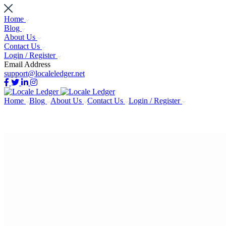
Home
Blog
About Us
Contact Us
Login / Register
Email Address
support@localeledger.net
Home
Blog
About Us
Contact Us
Login / Register